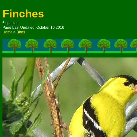
Finches
6 species
Page Last Updated: October 10 2016
Home
>
Birds