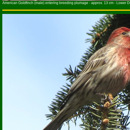
American Goldfinch (male) entering breeding plumage - approx. 13 cm - Lower Do