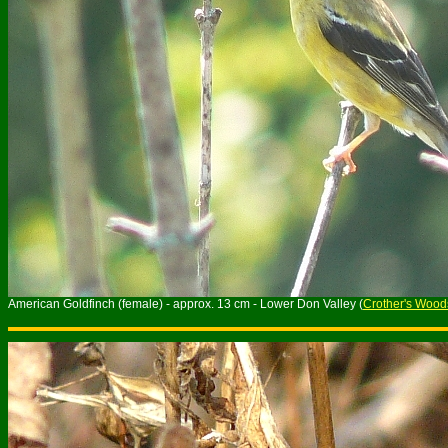
American Goldfinch (female) - approx. 13 cm - Lower Don Valley (
Crother's Wood