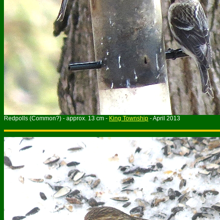
Redpolls (Common?) - approx. 13 cm -
King Township
- April 2013