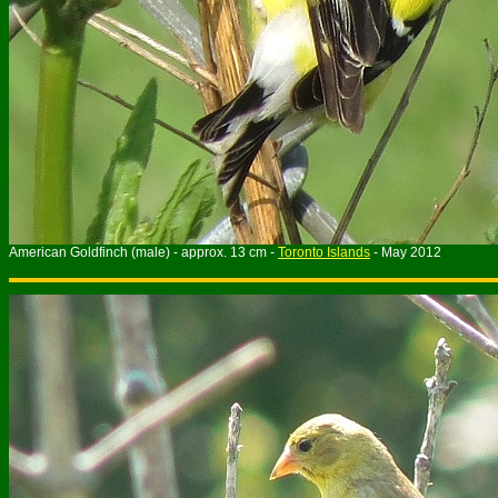
American Goldfinch (male) - approx. 13 cm -
Toronto Islands
- May 2012