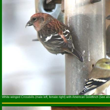
White-winged Crossbills (male left, female right) with American Goldfinch (see ab