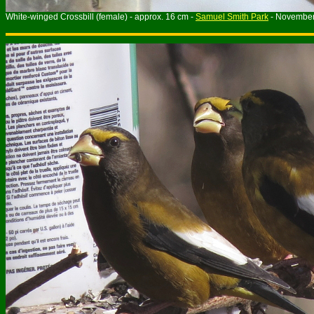
White-winged Crossbill (female) - approx. 16 cm -
Samuel Smith Park
- Novembe