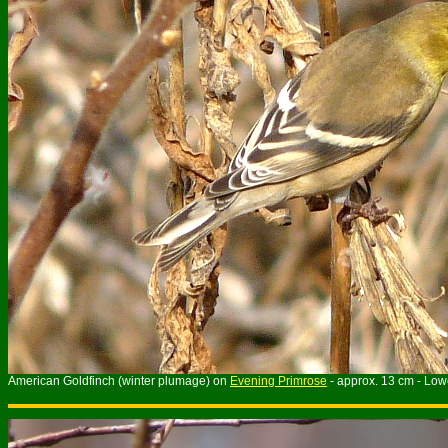
American Goldfinch (winter plumage) on
Evening Primrose
- approx. 13 cm - Low