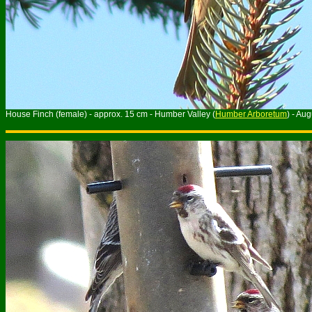
House Finch (female) - approx. 15 cm - Humber Valley (
Humber Arboretum
) - Au