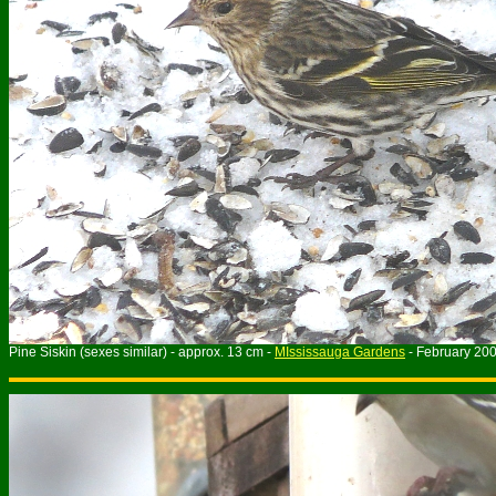
Pine Siskin (sexes similar) - approx. 13 cm -
MIssissauga Gardens
- February 20