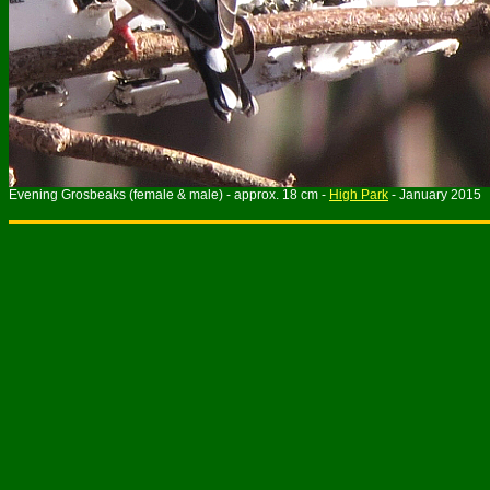
Evening Grosbeaks (female & male) - approx. 18 cm -
High Park
- January 2015