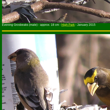
Evening Grosbeaks (male) - approx. 18 cm -
High Park
- January 2015