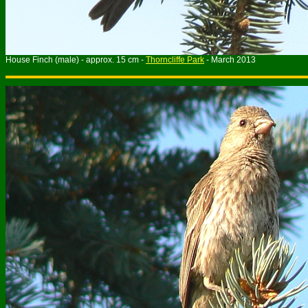
House Finch (male) - approx. 15 cm -
Thorncliffe Park
- March 2013