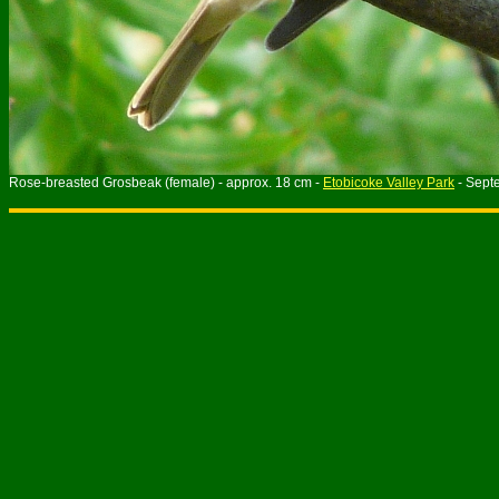
Rose-breasted Grosbeak (female) - approx. 18 cm -
Etobicoke Valley Park
- Sept