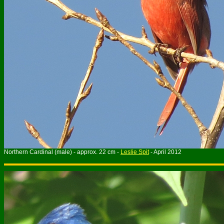
Northern Cardinal (male) - approx. 22 cm -
Leslie Spit
- April 2012