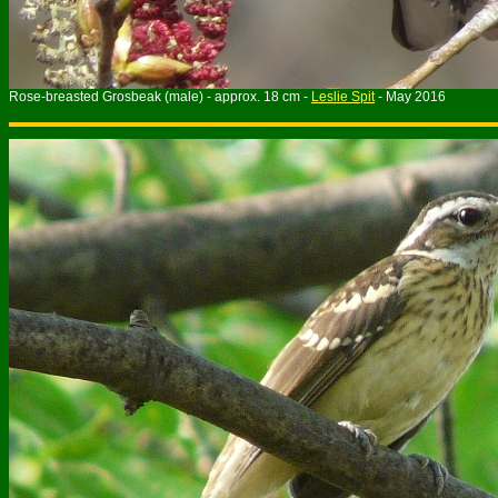
Rose-breasted Grosbeak (male) - approx. 18 cm -
Leslie Spit
- May 2016