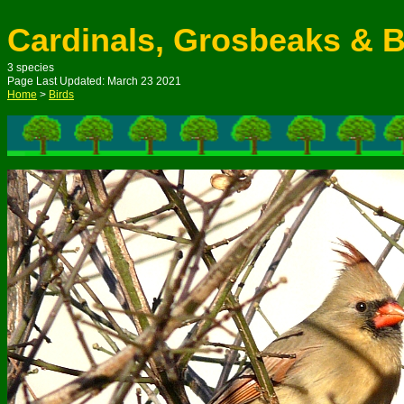
Cardinals, Grosbeaks & 
3 species
Page Last Updated: M
arch
23
20
21
Home
>
Birds