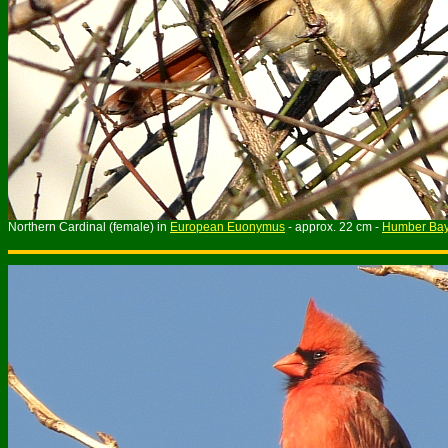
Northern Cardinal (female) in
European Euonymus
- approx. 22 cm -
Humber Bay