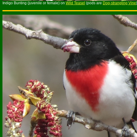
Indigo Bunting (juvenile or female) on
Wild Teasel
(pods are
Dog-strangling Vine