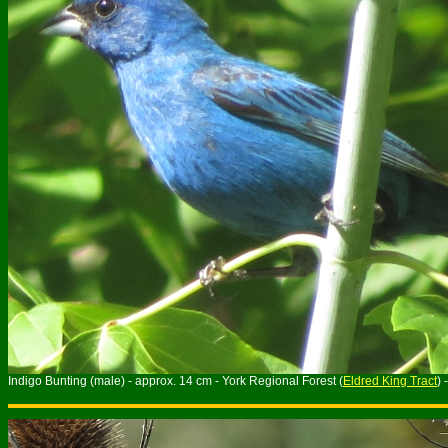
Indigo Bunting (male) - approx. 14 cm - York Regional Forest (
Eldred King Tract
) 