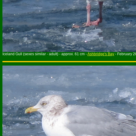
Iceland Gull (sexes similar - adult) - approx. 61 cm -
Ashbridge's Bay
- February 2