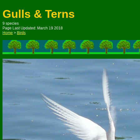
Gulls & Terns
9 species
Page Last Updated: March 19 2018
Home
>
Birds