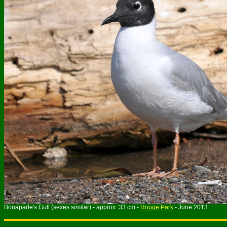
Bonaparte's Gull (sexes similar) - approx. 33 cm -
Rouge Park
- June 2013