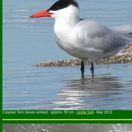
Caspian Tern (sexes similar) - approx. 50 cm -
Leslie Spit
- May 2013