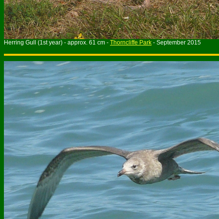
Herring Gull (1st year) - approx. 61 cm -
Thorncliffe Park
- September 2015