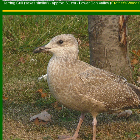
Herring Gull (sexes similar) - approx. 61 cm - Lower Don Valley (
Crother's Woods