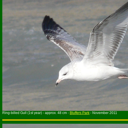
Ring-billed Gull (1st year) - approx. 48 cm -
Bluffers Park
- November 2011