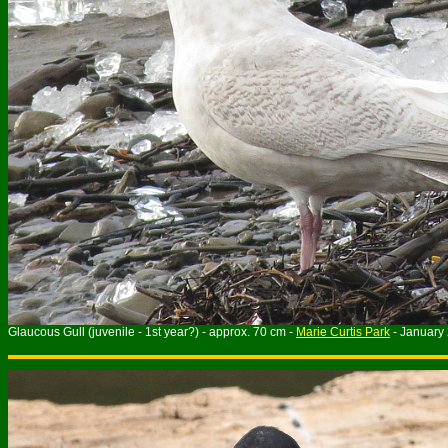
Glaucous Gull (juvenile - 1st year?) - approx. 70 cm -
Marie Curtis Park
- January