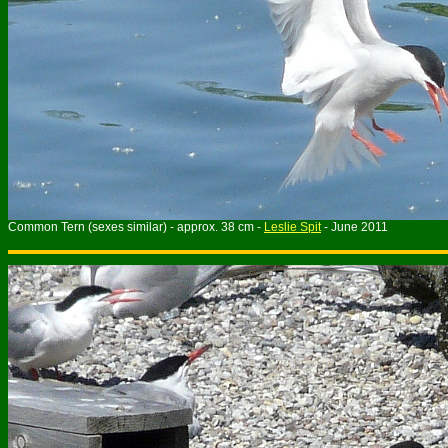
Common Tern (sexes similar) - approx. 38 cm -
Leslie Spit
- June 2011