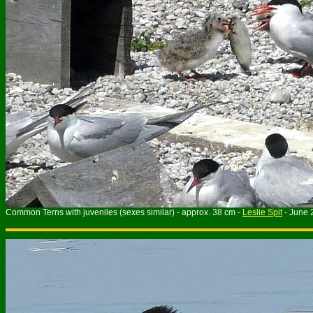
Common Terns with juveniles (sexes similar) - approx. 38 cm -
Leslie Spit
- June 