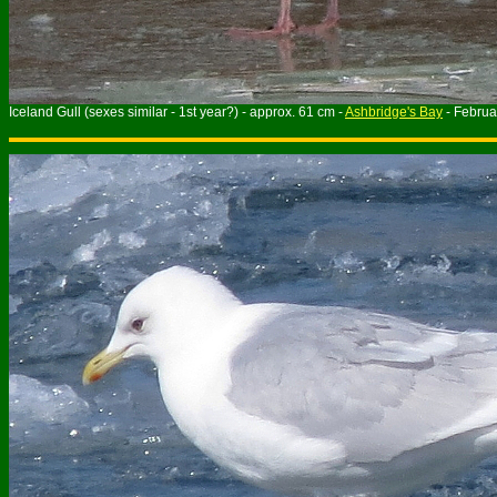
Iceland Gull (sexes similar - 1st year?) - approx. 61 cm -
Ashbridge's Bay
- Februa