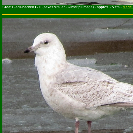
Great Black-backed Gull (sexes similar - winter plumage) - approx. 75 cm -
Marie 