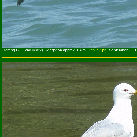
Herring Gull (2nd year?) - wingspan approx. 1.4 m -
Leslie Spit
- September 2011