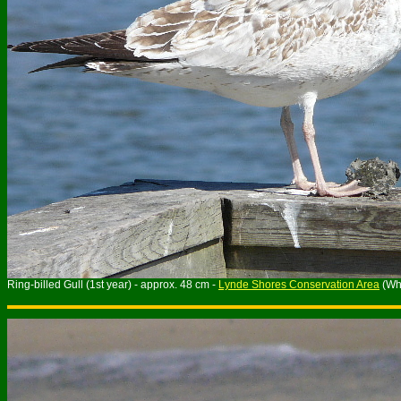
Ring-billed Gull (1st year) - approx. 48 cm -
Lynde Shores Conservation Area
(Whi