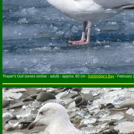
Thayer's Gull (sexes similar - adult) - approx. 60 cm -
Ashbridge's Bay
- February 