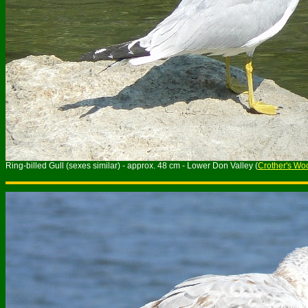
Ring-billed Gull (sexes similar) - approx. 48 cm - Lower Don Valley (
Crother's Wo