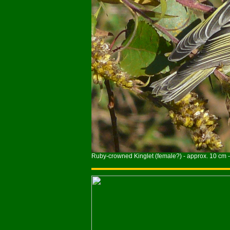
Ruby-crowned Kinglet (female?) - approx. 10 cm -