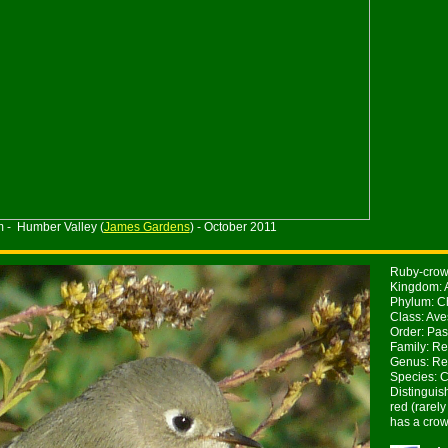
m - Humber Valley (
James Gardens
) - October 2011
Ruby-crown
Kingdom: 
Phylum: Ch
Class: Ave
Order: Pas
Family: Re
Genus: Re
Species: 
Distinguis
red (rarel
has a crow