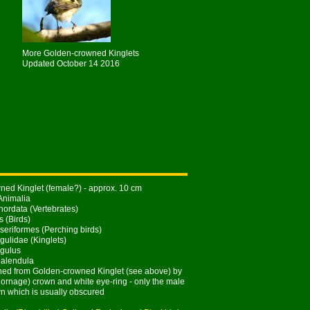
More Golden-crowned Kinglets
Updated October 14 2016
ed Kinglet (female?) - approx. 10 cm
Animalia
ordata (Vertebrates)
s (Birds)
seriformes (Perching birds)
gulidae (Kinglets)
gulus
Calendula
hed from Golden-crowned Kinglet (see above) by
y ornage) crown and white eye-ring - only the male
n which is usually obscured