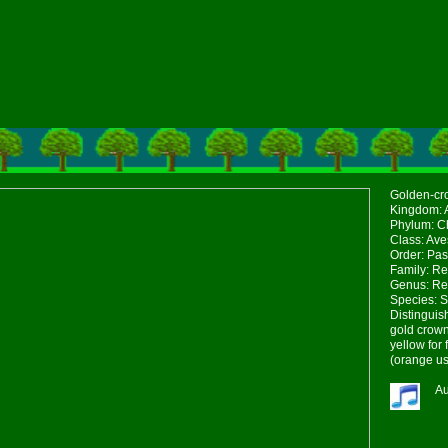
Golden-cro
Kingdom: 
Phylum: Ch
Class: Ave
Order: Pas
Family: Re
Genus: Re
Species: S
Distinguis
gold crown
yellow for
(orange us
Au