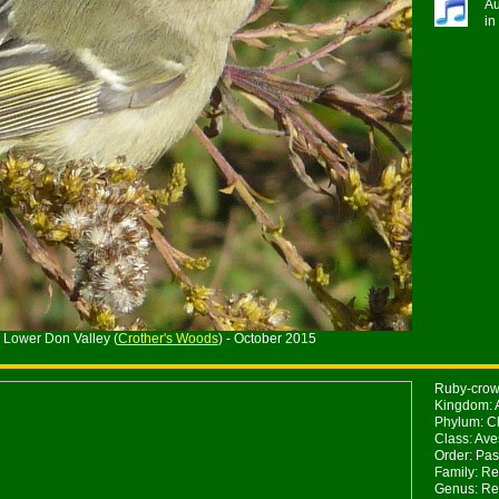
Au
in
 Lower Don Valley (
Crother's Woods
) - October 2015
Ruby-crown
Kingdom: 
Phylum: Ch
Class: Ave
Order: Pas
Family: Re
Genus: Re