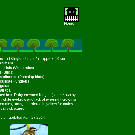
Home
wned Kinglet (female?) - approx. 10 cm
Animalia
ordata (Vertebrates)
s (Birds)
seriformes (Perching birds)
gulidae (Kinglets)
gulus
atrapa
hed from Ruby-crowned Kinglet (see below) by
, white eyebrow and lack of eye-ring - crown is
 females, orange bordered in yellow for males
ually obscured)
dio - updated April 27 2014