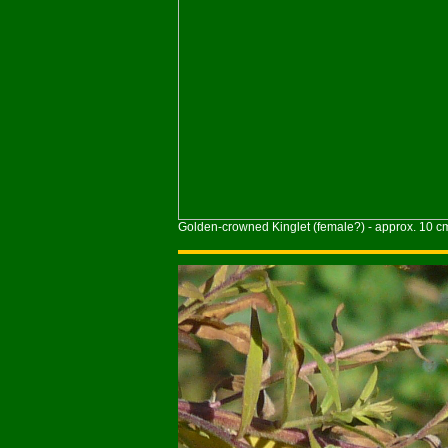
Golden-crowned Kinglet (female?) - approx. 10 c