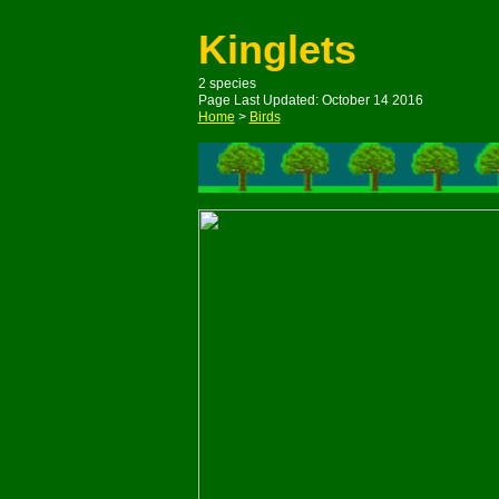
Kinglets
2 species
Page Last Updated: October 14 2016
Home
>
Birds