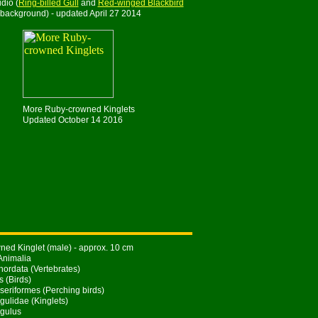
dio (
Ring-billed Gull
and
Red-winged Blackbird
 background) - updated April 27 2014
More Ruby-crowned Kinglets
Updated October 14 2016
ed Kinglet (male) - approx. 10 cm
Animalia
ordata (Vertebrates)
s (Birds)
seriformes (Perching birds)
gulidae (Kinglets)
gulus