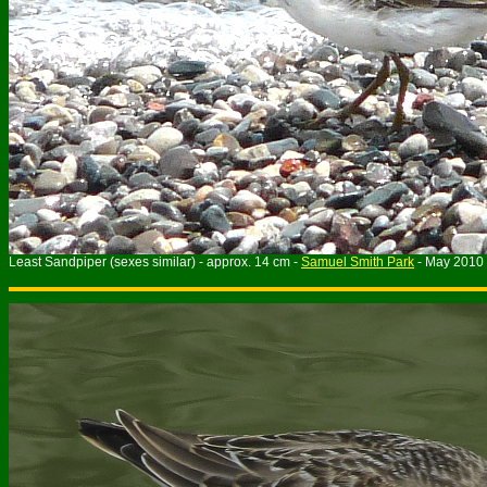
Least Sandpiper (sexes similar) - approx. 14 cm -
Samuel Smith Park
- May 2010