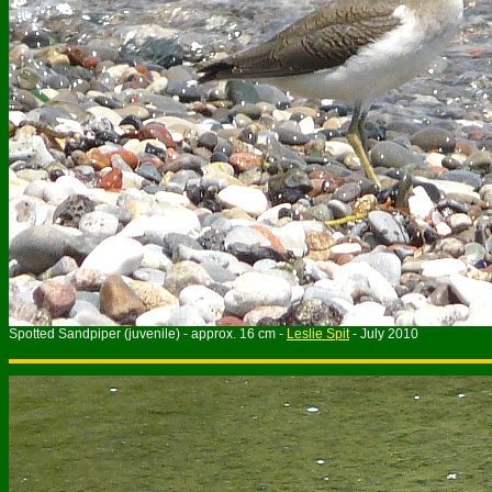
Spotted Sandpiper (juvenile) - approx. 16 cm -
Leslie Spit
- July 2010