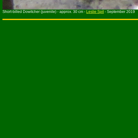
Short-billed Dowitcher
(juvenile)
- approx. 30 cm -
Leslie Spit
- September 2019