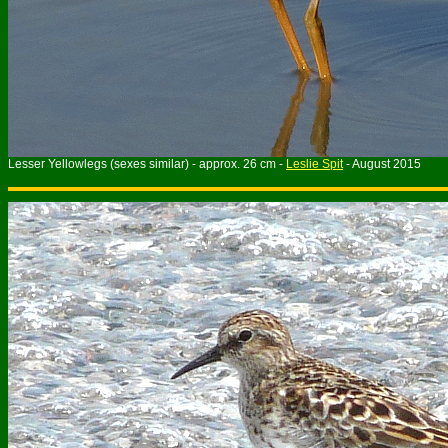
Lesser Yellowlegs (sexes similar) - approx. 26 cm -
Leslie Spit
- August 2015