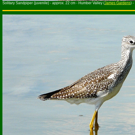
Solitary Sandpiper (juvenile) - approx. 22 cm - Humber Valley (
James Gardens
) 