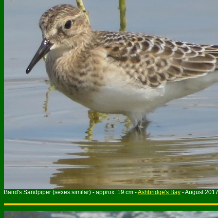
Baird's Sandpiper (sexes similar) - approx. 19 cm -
Ashbridge's Bay
- August 201