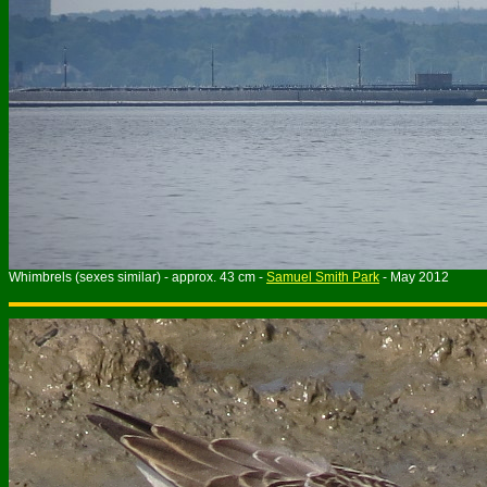
Whimbrels (sexes similar) - approx. 43 cm -
Samuel Smith Park
- May 2012