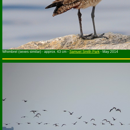
Whimbrel (sexes similar) - approx. 43 cm -
Samuel Smith Park
- May 2014