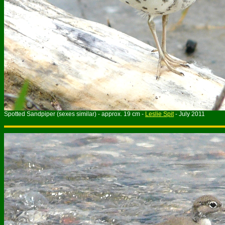
Spotted Sandpiper (sexes similar) - approx. 19 cm -
Leslie Spit
- July 2011