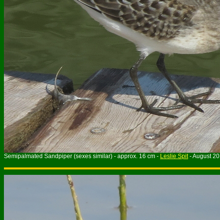
Semipalmated Sandpiper (sexes similar) - approx. 16 cm -
Leslie Spit
- August 2