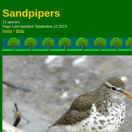
Sandpipers
1
3
species
Page Last Updated: S
eptember
22
2019
Home
>
Birds