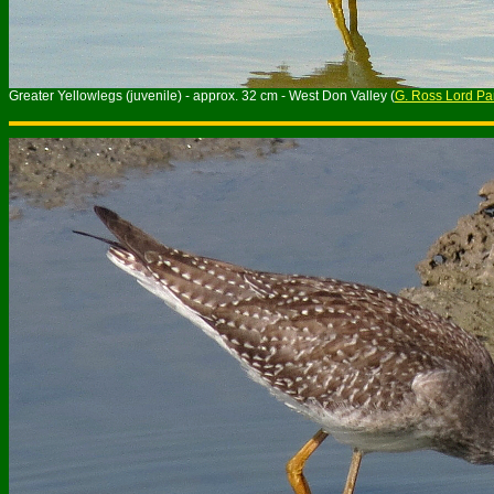
Greater Yellowlegs (juvenile) - approx. 32 cm - West Don Valley (
G. Ross Lord Pa