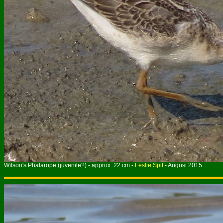
Wilson's Phalarope (juvenile?) - approx. 22 cm -
Leslie Spit
- August 2015