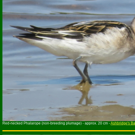
Red-necked Phalarope (non-breeding plumage) - approx. 20 cm -
Ashbridge's B