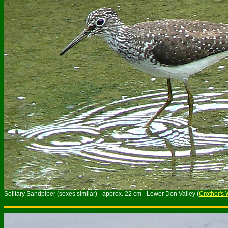
Solitary Sandpiper (sexes similar) - approx. 22 cm - Lower Don Valley (
Crother's