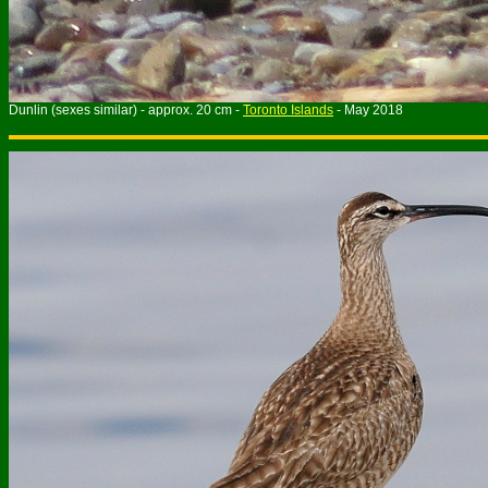
Dunlin (sexes similar) - approx. 20 cm -
Toronto Islands
- May 2018