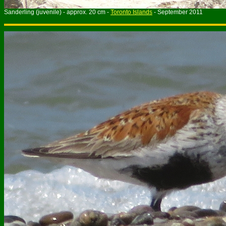
Sanderling (juvenile) - approx. 20 cm -
Toronto Islands
- September 2011