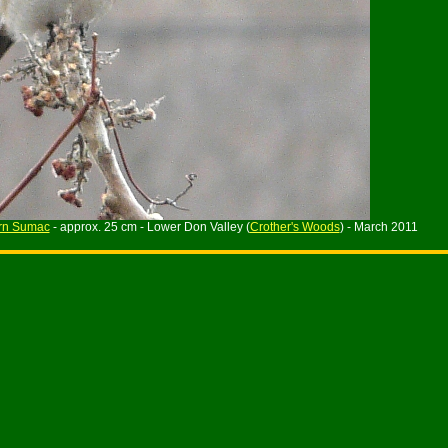
rn Sumac
- approx. 25 cm - Lower Don Valley (
Crother's Woods
) - March 2011