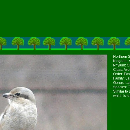
Northern S
Kingdom: 
Phylum: Ch
Class: Ave
Order: Pas
Family: La
Genus: La
Species: E
Similar to
which is s