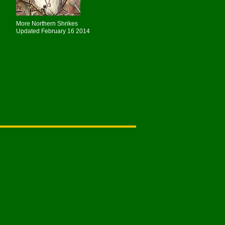
More Northern Shrikes
Updated February 16 2014