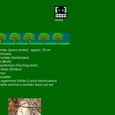
Home
hrike (sexes similar) - approx. 25 cm
Animalia
ordata (Vertebrates)
s (Birds)
seriformes (Perching birds)
niidae (Shrikes)
nius
xcubitor
 Loggerhead Shrike (Lanius ludovicianus)
maller and has a broader black eye bar