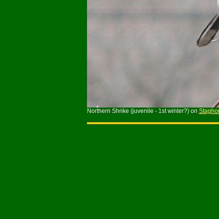
Northern Shrike (juvenile - 1st winter?) on
Stagho