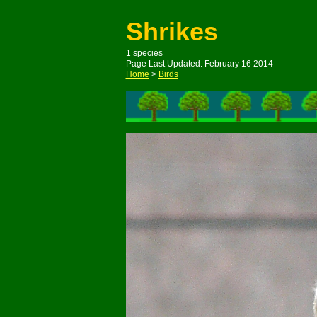
Shrikes
1 species
Page Last Updated: February 16 2014
Home
>
Birds