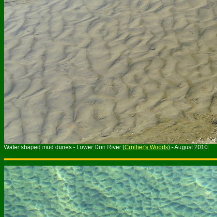
Water shaped mud dunes - Lower Don River (
Crother's Woods
) - August 2010