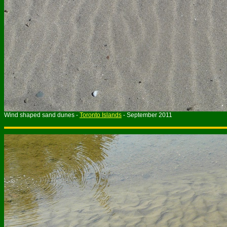
Wind shaped sand dunes -
Toronto Islands
- September 2011