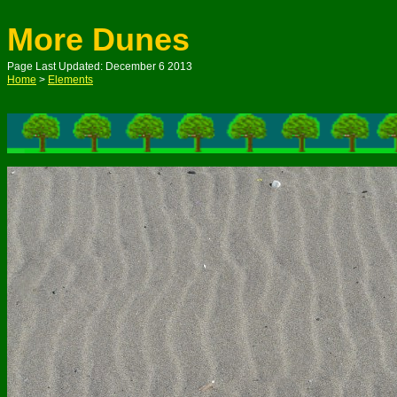
More Dunes
Page Last Updated: December 6 2013
Home
>
Elements