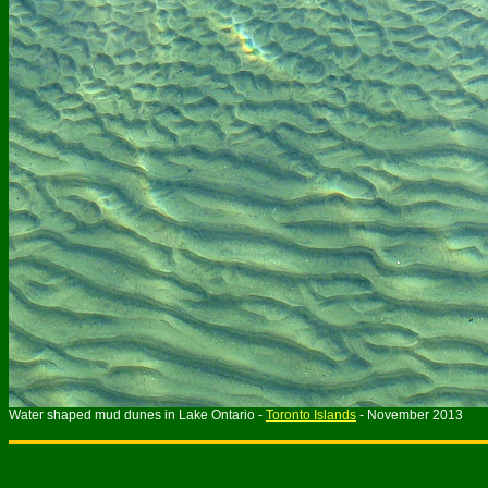
Water shaped mud dunes in Lake Ontario -
Toronto Islands
- November 2013