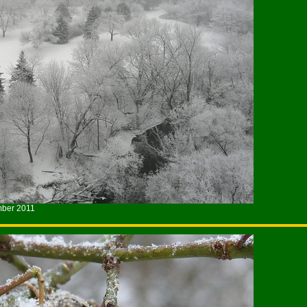
mber 2011