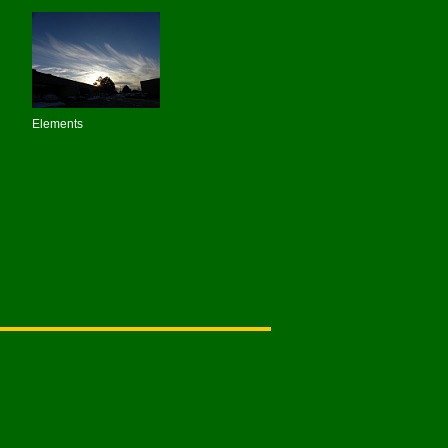
Elements