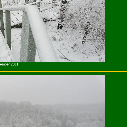
cember 2011