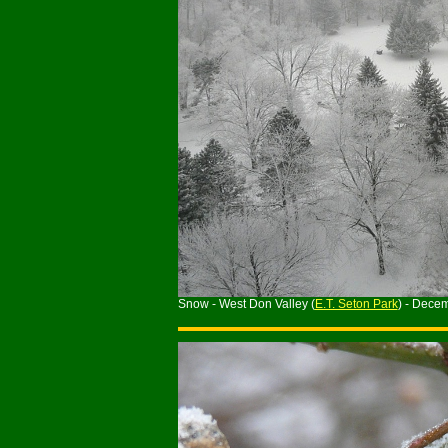
Snow - West Don Valley (
E.T. Seton Park
) - Dece