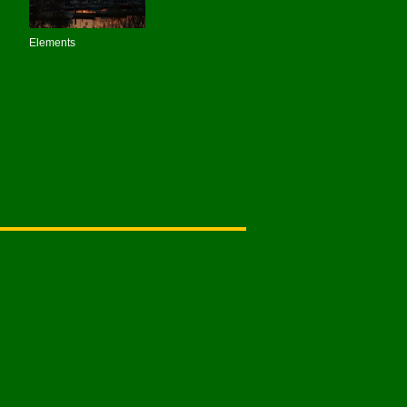
Elements