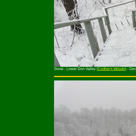
Snow - Lower Don Valley (
Crother's Woods
) - De