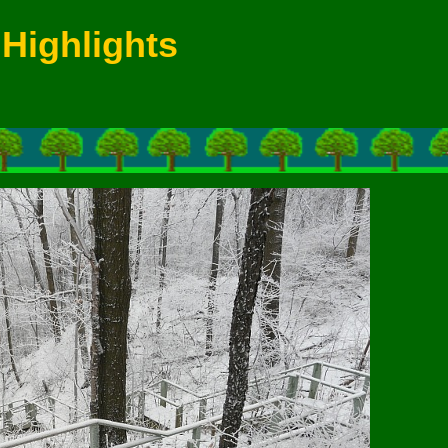
Highlights