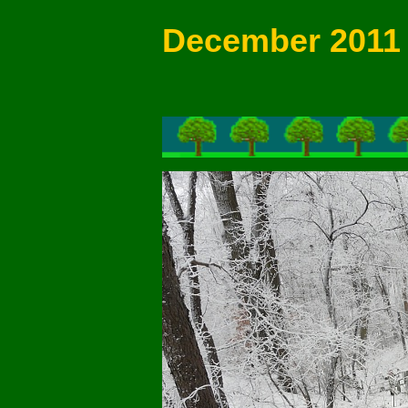
December 2011 