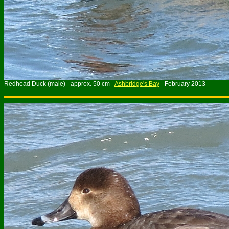
Redhead Duck (male) - approx. 50 cm -
Ashbridge's Bay
- February 2013