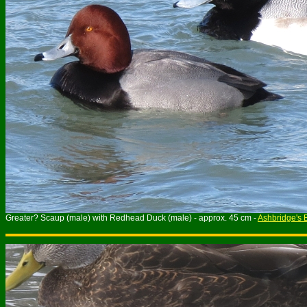
Greater? Scaup (male) with Redhead Duck (male) - approx. 45 cm -
Ashbridge's 