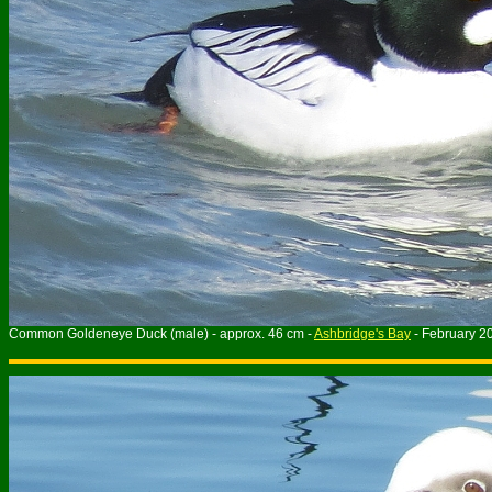
Common Goldeneye Duck (male) - approx. 46 cm -
Ashbridge's Bay
- February 2