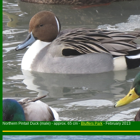
Northern Pintail Duck (male) - approx. 65 cm -
Bluffers Park
- February 2013