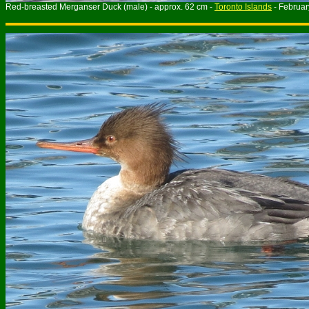
Red-breasted Merganser Duck (male) - approx. 62 cm -
Toronto Islands
- Februar