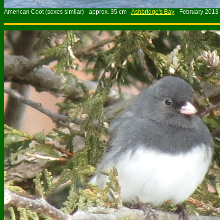
American Coot (sexes similar) - approx. 35 cm -
Ashbridge's Bay
- February 2013