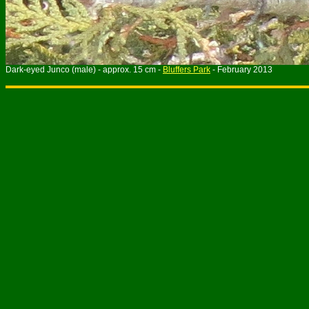
Dark-eyed Junco (male) - approx. 15 cm -
Bluffers Park
- February 2013