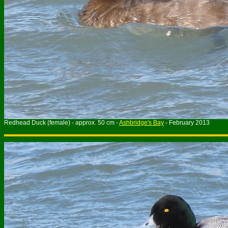
Redhead Duck (female) - approx. 50 cm -
Ashbridge's Bay
- February 2013