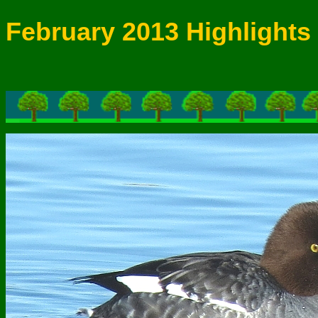
February 2013 Highlights