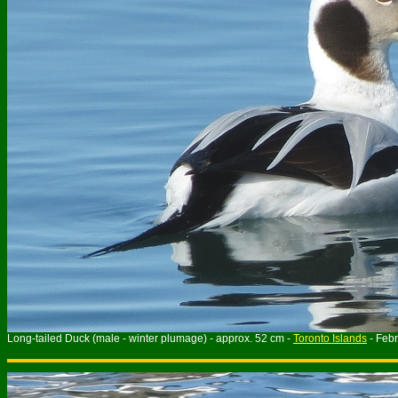
Long-tailed Duck (male - winter plumage) - approx. 52 cm -
Toronto Islands
- Feb