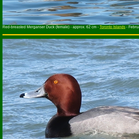
Red-breasted Merganser Duck (female) - approx. 62 cm -
Toronto Islands
- Febru