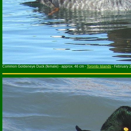
Common Goldeneye Duck (female) - approx. 46 cm -
Toronto Islands
- February 