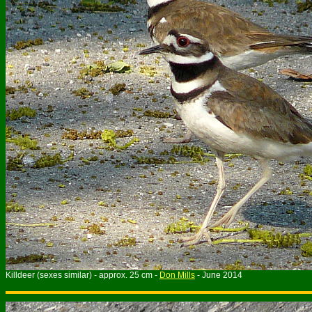
Killdeer (sexes similar) - approx. 25 cm -
Don Mills
- June 2014