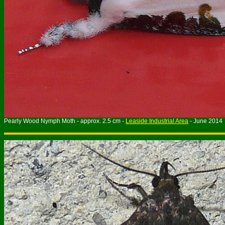
Pearly Wood Nymph Moth - approx. 2.5 cm -
Leaside Industrial Area
- June 2014