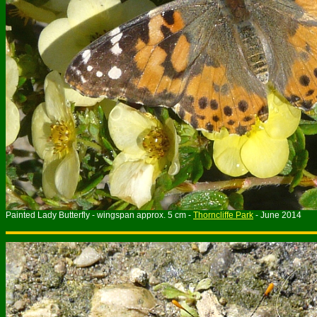
Painted Lady Butterfly - wingspan approx. 5 cm -
Thorncliffe Park
- June 2014