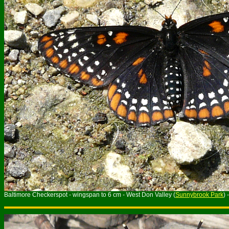
Baltimore Checkerspot - wingspan to 6 cm - West Don Valley (
Sunnybrook Park
)