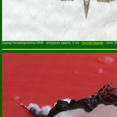
Zigzag Herpetogramma Moth - wingspan approx. 3 cm -
Toronto Islands
- June 2