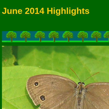
June 2014 Highlights