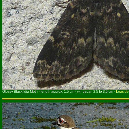
Glossy Black Idia Moth - length approx. 1.5 cm - wingspan 2.5 to 3.5 cm -
Leaside 