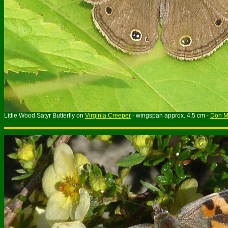
Little Wood Satyr Butterfly on
Virginia Creeper
- wingspan approx. 4.5 cm -
Don Mi