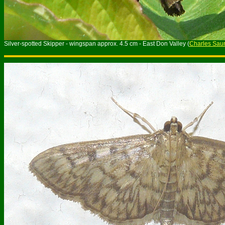
Silver-spotted Skipper - wingspan approx. 4.5 cm - East Don Valley (
Charles Saur