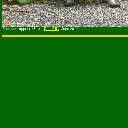
Raccoon - approx. 45 cm -
Don Mills
- June 2014