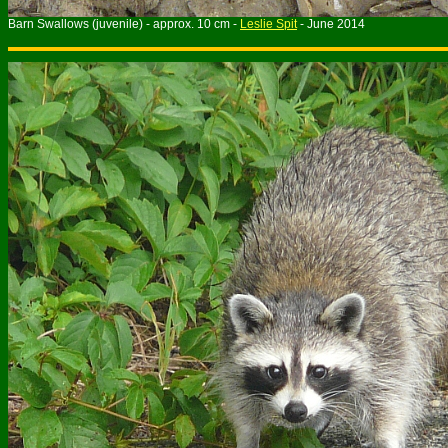
Barn Swallows (juvenile) - approx. 10 cm -
Leslie Spit
- June 2014