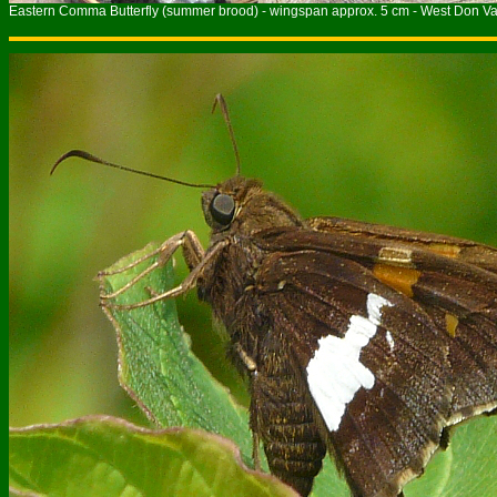
Eastern Comma Butterfly (summer brood) - wingspan approx. 5 cm - West Don Val