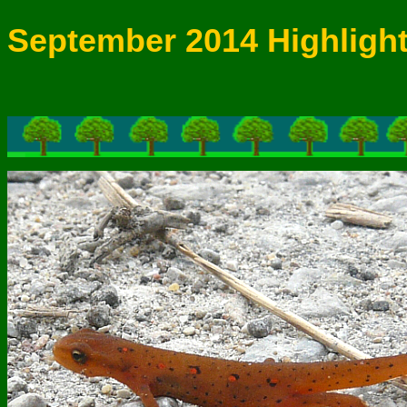
September 2014 Highligh