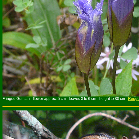
Fringed Gentian - flower approx. 5 cm - leaves 3 to 6 cm - height to 80 cm -
Rouge