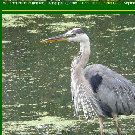
Monarch Butterfly (female) - wingspan approx. 10 cm -
Humber Bay Park
- Septe