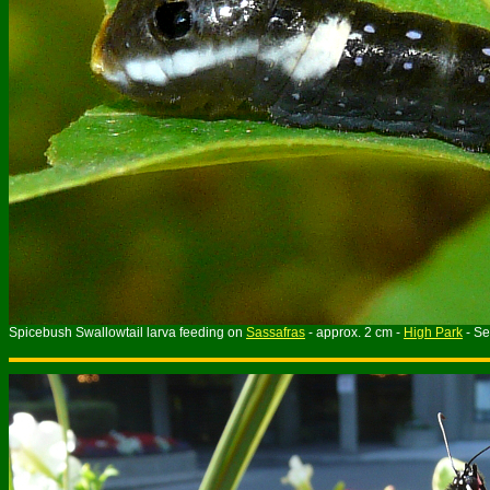
Spicebush Swallowtail larva feeding on
Sassafras
- approx. 2 cm -
High Park
- S