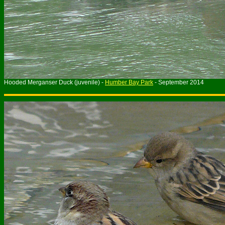
Hooded Merganser Duck (juvenile) -
Humber Bay Park
- September 2014