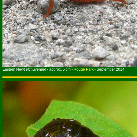
Eastern Newt eft (juvenile) - approx. 5 cm -
Rouge Park
- September 2014