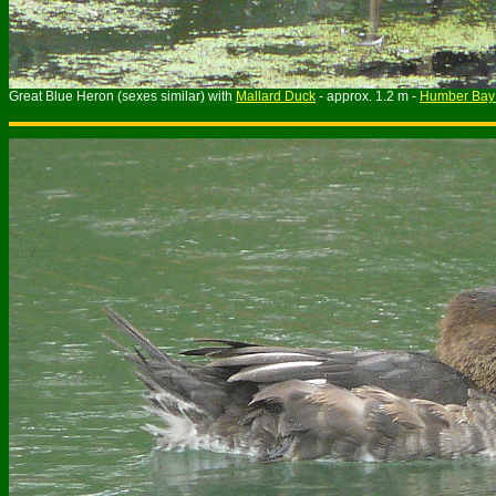
Great Blue Heron (sexes similar) with
Mallard Duck
- approx. 1.2 m -
Humber Bay