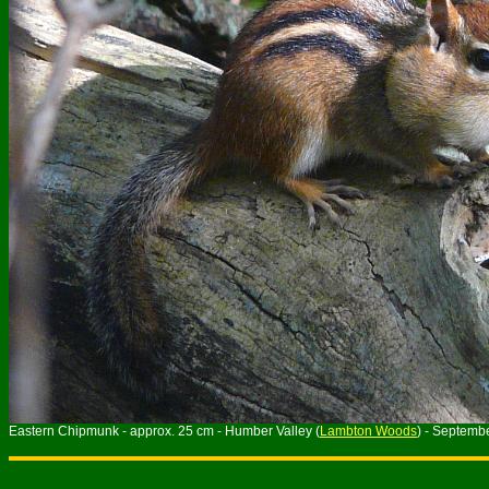
Eastern Chipmunk - approx. 25 cm - Humber Valley (
Lambton Woods
) - Septemb