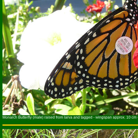
Monarch Butterfly (male) raised from larva and tagged - wingspan approx. 10 cm 