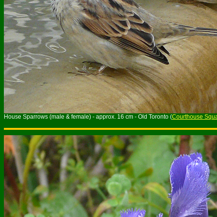
House Sparrows (male & female) - approx. 16 cm - Old Toronto (
Courthouse Squ