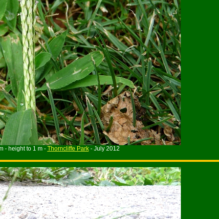
m - height to 1 m -
Thorncliffe Park
- July 2012