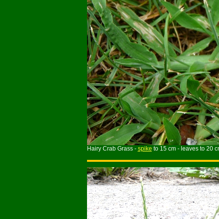
Hairy Crab Grass -
spike
to 15 cm - leaves to 20 c