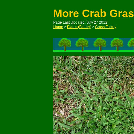
More Crab Gra
Page Last Updated: July 27 2012
Home
>
Plants (Family)
>
Grass Family