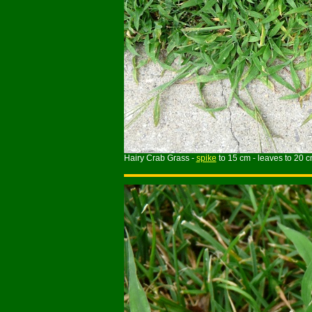
Hairy Crab Grass -
spike
to 15 cm - leaves to 20 c