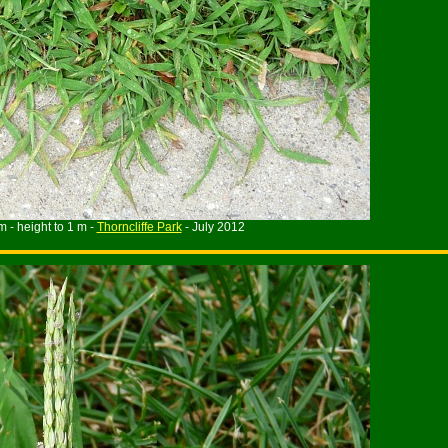
m - height to 1 m -
Thorncliffe Park
- July 2012