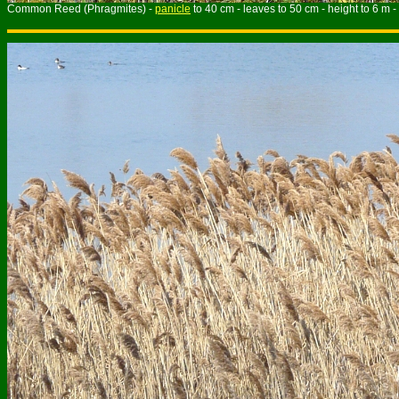
Common Reed (Phragmites) -
panicle
to 40 cm - leaves to 50 cm - height to 6 m -