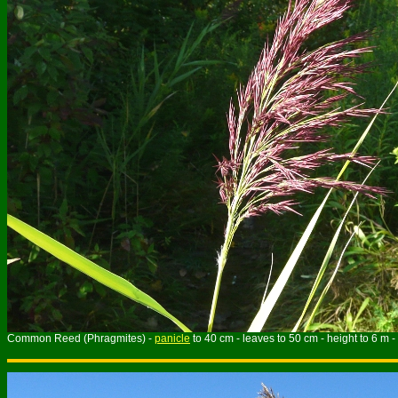
Common Reed (Phragmites) -
panicle
to 40 cm - leaves to 50 cm - height to 6 m -