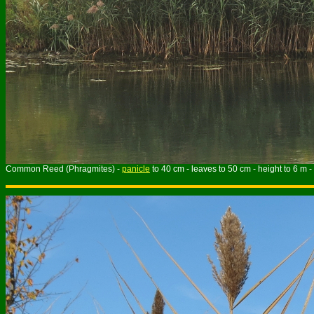
Common Reed (Phragmites) -
panicle
to 40 cm - leaves to 50 cm - height to 6 m -