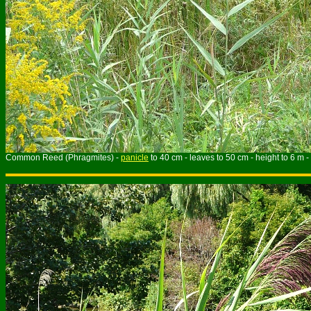
Common Reed (Phragmites) -
panicle
to 40 cm - leaves to 50 cm - height to 6 m -