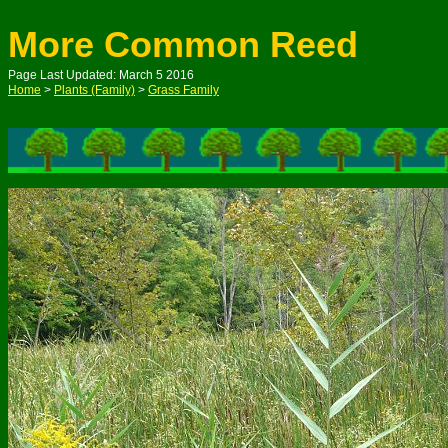
More Common Reed
Page Last Updated: March 5 2016
Home
>
Plants (Family)
>
Grass Family