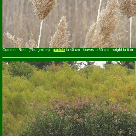
Common Reed (Phragmites) -
panicle
to 40 cm - leaves to 50 cm - height to 6 m -