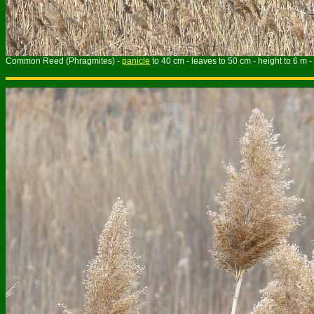
Common Reed (Phragmites) -
panicle
to 40 cm - leaves to 50 cm - height to 6 m -