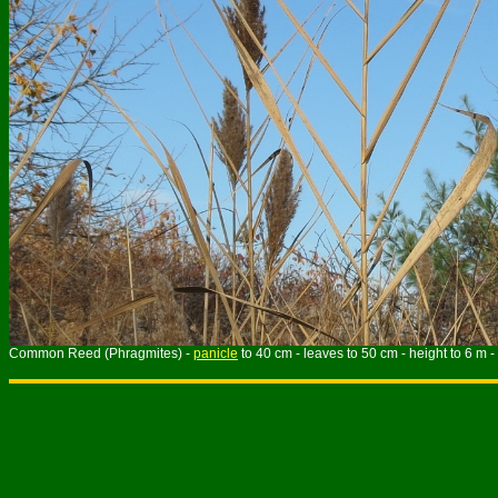
Common Reed (Phragmites) -
panicle
to 40 cm - leaves to 50 cm - height to 6 m -