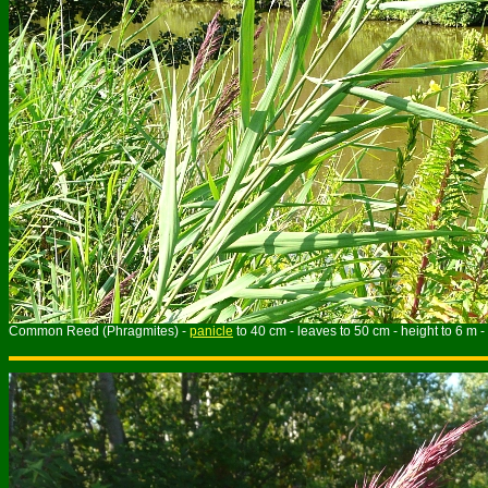
Common Reed (Phragmites) -
panicle
to 40 cm - leaves to 50 cm - height to 6 m -