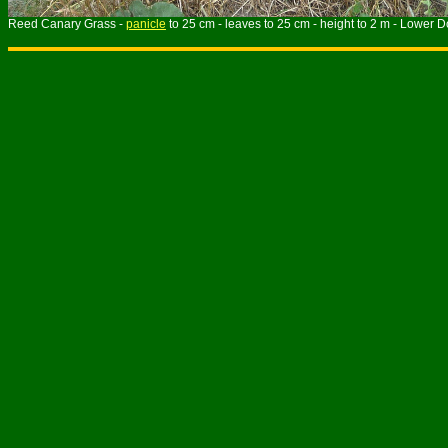
Reed Canary Grass -
panicle
to 25 cm - leaves to 25 cm - height to 2 m - Lower D