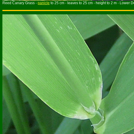
Reed Canary Grass -
panicle
to 25 cm - leaves to 25 cm - height to 2 m - Lower D