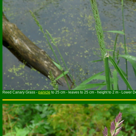
Reed Canary Grass -
panicle
to 25 cm - leaves to 25 cm - height to 2 m - Lower D