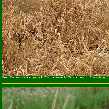
Reed Canary Grass -
panicle
to 25 cm - leaves to 25 cm - height to 2 m -
Marie Cu