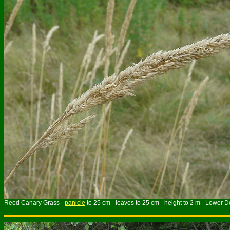
Reed Canary Grass -
panicle
to 25 cm - leaves to 25 cm - height to 2 m - Lower D