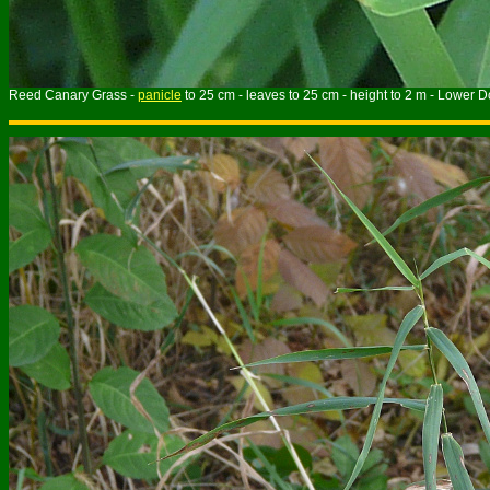
Reed Canary Grass -
panicle
to 25 cm - leaves to 25 cm - height to 2 m - Lower D