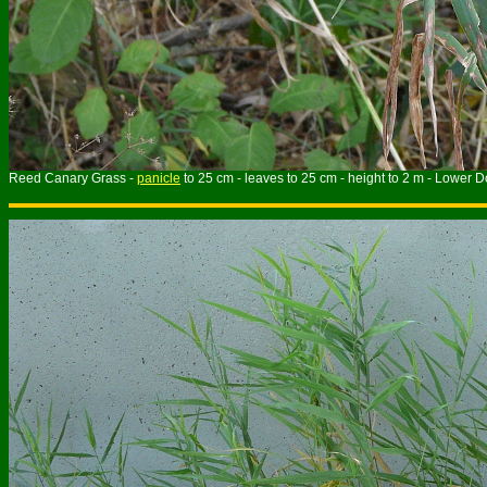
Reed Canary Grass -
panicle
to 25 cm - leaves to 25 cm - height to 2 m - Lower D