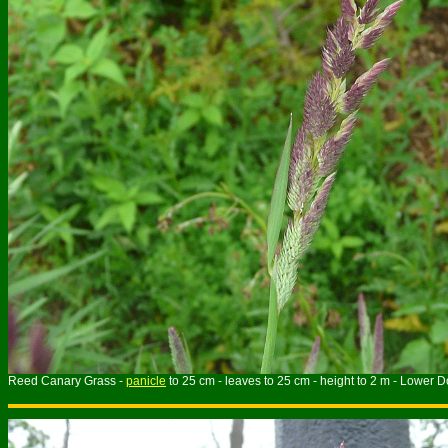
Reed Canary Grass -
panicle
to 25 cm - leaves to 25 cm - height to 2 m - Lower D