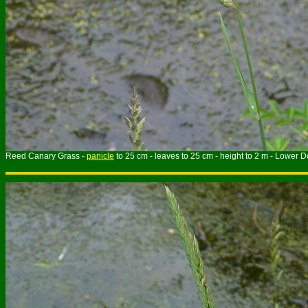
Reed Canary Grass -
panicle
to 25 cm - leaves to 25 cm - height to 2 m - Lower D