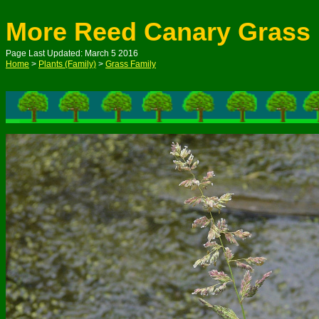
More Reed Canary Grass
Page Last Updated: March 5 2016
Home
>
Plants (Family)
>
Grass Family