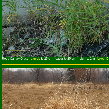
Reed Canary Grass -
panicle
to 25 cm - leaves to 25 cm - height to 2 m -
Lower Do