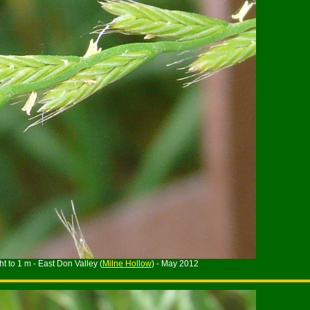
t to 1 m - East Don Valley (
Milne Hollow
) - May 2012