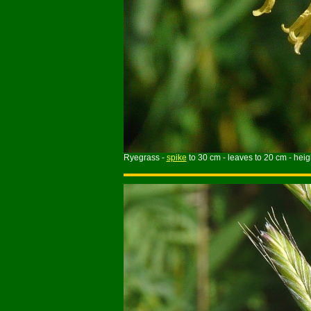
Ryegrass -
spike
to 30 cm - leaves to 20 cm - heig