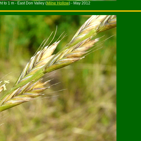
t to 1 m - East Don Valley (
Milne Hollow
) - May 2012