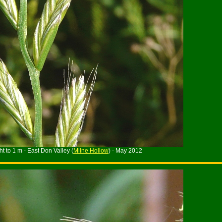
t to 1 m - East Don Valley (
Milne Hollow
) - May 2012