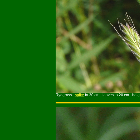
Ryegrass -
spike
to 30 cm - leaves to 20 cm - heigh