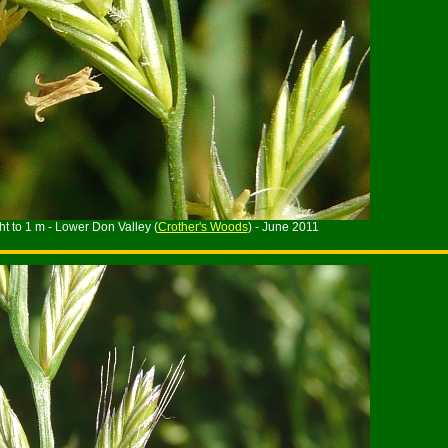
ht to 1 m - Lower Don Valley (
Crother's Woods
) - June 2011