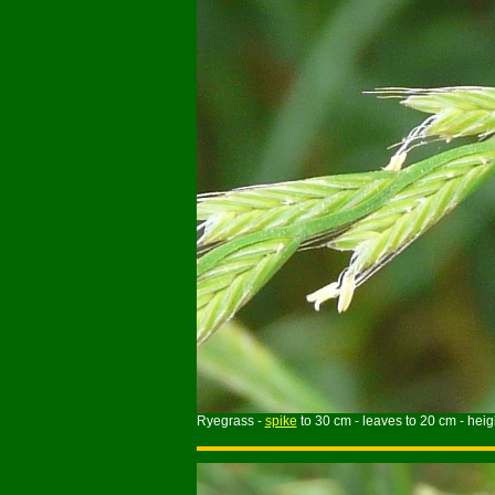
Ryegrass -
spike
to 30 cm - leaves to 20 cm - heigh