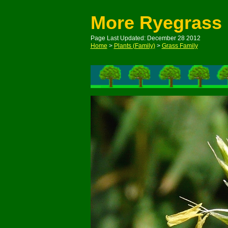
More Ryegrass
Page Last Updated: December 28 2012
Home
>
Plants (Family)
>
Grass Family