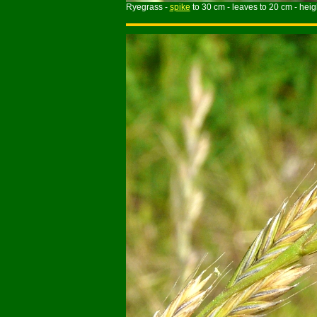
Ryegrass -
spike
to 30 cm - leaves to 20 cm - heigh