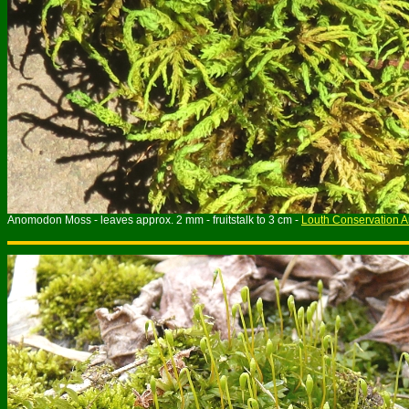
Anomodon Moss - leaves approx.
2
mm - fruitstalk to
3
cm -
Louth Conservation A