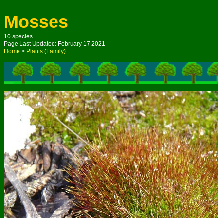
Mosses
10
species
Page Last Updated: February 1
7
2021
Home
>
Plants (Family)