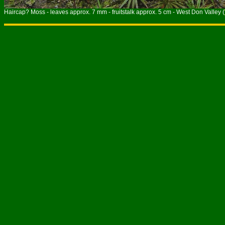
Haircap? Moss - leaves approx. 7 mm - fruitstalk approx. 5 cm - West Don Valley (