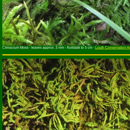
Climacium Moss - leaves approx. 3 mm - fruitstalk to 5 cm -
Louth Conservation A