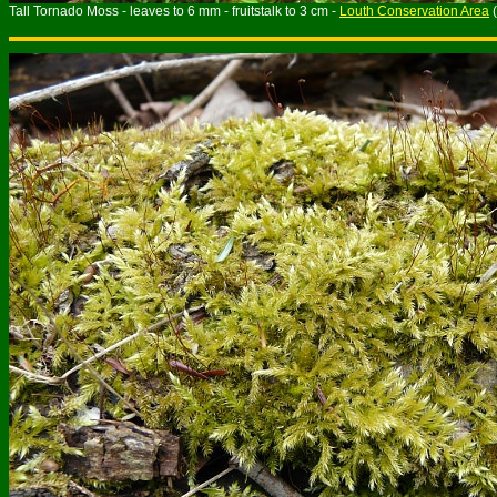
Tall Tornado Moss - leaves to 6 mm - fruitstalk to 3 cm -
Louth Conservation Area
(