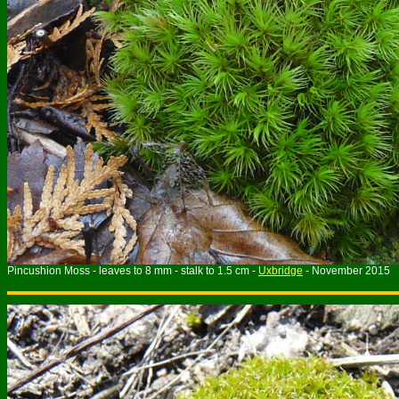
Pincushion Moss - leaves to 8 mm - stalk to 1.5 cm -
Uxbridge
- November 2015