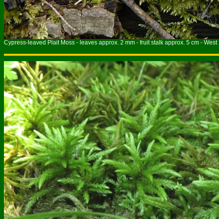
Cypress-leaved Plait Moss - leaves approx. 2 mm - fruit stalk approx. 5 cm - West