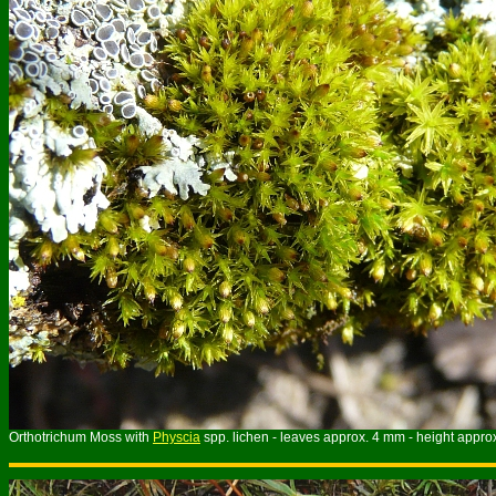
Orthotrichum Moss with
Physcia
spp. lichen - leaves approx. 4 mm - height appro