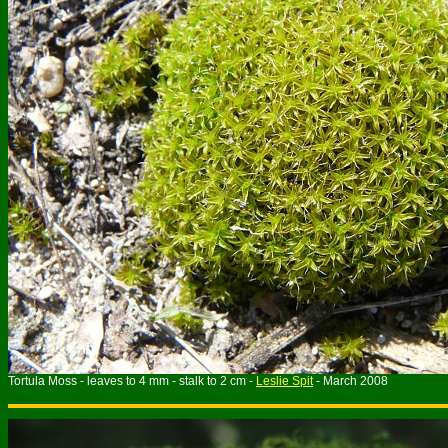
Tortula Moss - leaves to 4 mm - stalk to 2 cm -
Leslie Spit
- March 2008