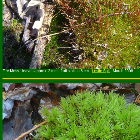
Fire Moss - leaves approx. 2 mm - fruit stalk to 6 cm -
Leslie Spit
- March 2008