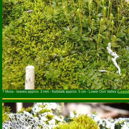
? Moss - leaves approx. 3 mm - fruitstalk approx. 5 cm - Lower Don Valley (
Leasi