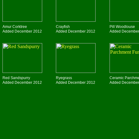
Amur Corktree
Crayfish
Pill Woodlouse
Added December 2012
Added December 2012
Added December
Red Sandspurry
Ryegrass
Ceramic Parchm
Added December 2012
Added December 2012
Added December