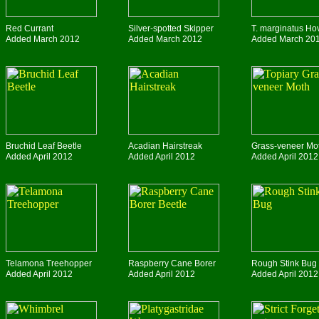
Red Currant
Silver-spotted Skipper
T. marginatus Hov
Added March 2012
Added March 2012
Added March 20
Bruchid Leaf Beetle
Acadian Hairstreak
Grass-veneer Mo
Added April 2012
Added April 2012
Added April 2012
Telamona Treehopper
Raspberry Cane Borer
Rough Stink Bug
Added April 2012
Added April 2012
Added April 2012