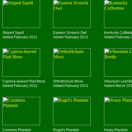
Striped Squill
Eastern Screech Owl
Kentucky Coffeet
Added February 2012
Added February 2012
Added February 
Cypress-leaved Plait Moss
Orthotrichum Moss
Viburnum Leaf Be
Added February 2012
Added February 2012
Added March 20
Common Plantain
Rugel's Plantain
Hoary Plantain