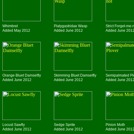
Whimbrel
Platygastridae Wasp
Strict Forget-me-
Added May 2012
Added June 2012
Added June 201
Orange Bluet Damselfly
Skimming Bluet Damselfly
Semipalmated Pl
Added June 2012
Added June 2012
Added June 201
Locust Sawfly
Sedge Sprite
Pinion Moth
Added June 2012
Added June 2012
Added June 201