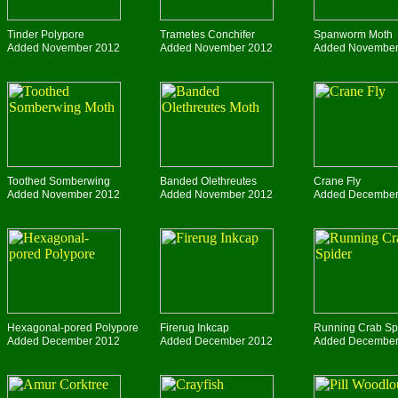
Tinder Polypore
Trametes Conchifer
Spanworm Moth
Added November 2012
Added November 2012
Added November
Toothed Somberwing
Banded Olethreutes
Crane Fly
Added November 2012
Added November 2012
Added December
Hexagonal-pored Polypore
Firerug Inkcap
Running Crab Sp
Added December 2012
Added December 2012
Added December