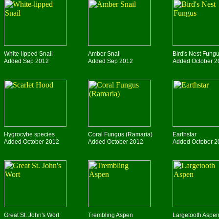
White-lipped Snail
Amber Snail
Bird's Nest Fung
Added Sep 2012
Added Sep 2012
Added October 2
Hygrocybe species
Coral Fungus (Ramaria)
Earthstar
Added October 2012
Added October 2012
Added October 2
Great St. John's Wort
Trembling Aspen
Largetooth Aspe