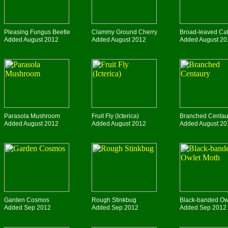
Pleasing Fungus Beetle
Clammy Ground Cherry
Broad-leaved Cat
Added August 2012
Added August 2012
Added August 20
Parasola Mushroom
Fruit Fly (Icterica)
Branched Centau
Added August 2012
Added August 2012
Added August 20
Garden Cosmos
Rough Stinkbug
Black-banded Ow
Added Sep 2012
Added Sep 2012
Added Sep 2012