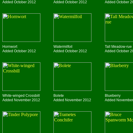
Added October 2012
Added October 2012
Added October 2
Hornwort
Watermilfoil
Tall Meadow-rue
Added October 2012
Added October 2012
Added October 2
White-winged Crossbill
Bolete
Blueberry
Added November 2012
Added November 2012
Added November