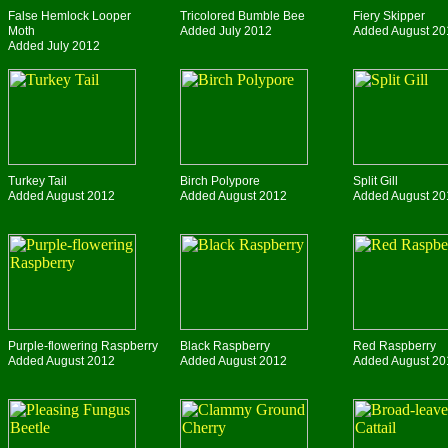
False Hemlock Looper
Tricolored Bumble Bee
Fiery Skipper
Moth
Added July 2012
Added August 20
Added July 2012
Turkey Tail
Birch Polypore
Split Gill
Added August 2012
Added August 2012
Added August 20
Purple-flowering Raspberry
Black Raspberry
Red Raspberry
Added August 2012
Added August 2012
Added August 20