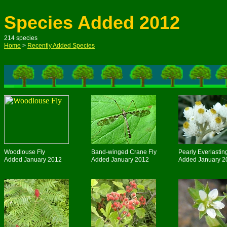
Species Added 2012
214 species
Home
>
Recently Added Species
Woodlouse Fly
Band-winged Crane Fly
Pearly Everlastin
Added January 2012
Added January 2012
Added January 2