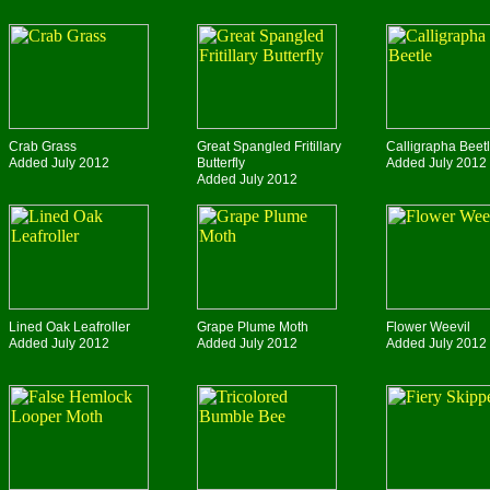
Crab Grass
Great Spangled Fritillary
Calligrapha Beet
Added July 2012
Butterfly
Added July 2012
Added July 2012
Lined Oak Leafroller
Grape Plume Moth
Flower Weevil
Added July 2012
Added July 2012
Added July 2012