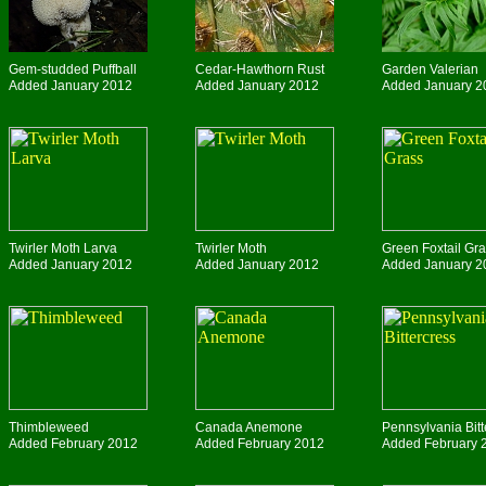
Gem-studded Puffball
Cedar-Hawthorn Rust
Garden Valerian
Added January 2012
Added January 2012
Added January 2
Twirler Moth Larva
Twirler Moth
Green Foxtail Gr
Added January 2012
Added January 2012
Added January 2
Thimbleweed
Canada Anemone
Pennsylvania Bitt
Added February 2012
Added February 2012
Added February 