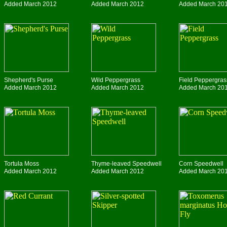
Added March 2012
Added March 2012
Added March 20
Shepherd's Purse
Wild Peppergrass
Field Peppergras
Added March 2012
Added March 2012
Added March 20
Tortula Moss
Thyme-leaved Speedwell
Corn Speedwell
Added March 2012
Added March 2012
Added March 20