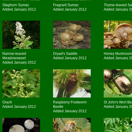
Staghorn Sumac
Fragrant Sumac
Thyme-leaved Sa
Added January 2012
Added January 2012
Added January 2
Narrow-leaved
Dryad's Saddle
Honey Mushroo
Meadowsweet
Added January 2012
Added January 2
Added January 2012
Orach
Raspberry Fruitworm
St John's Wort Be
Added January 2012
Beetle
Added January 2
Added January 2012